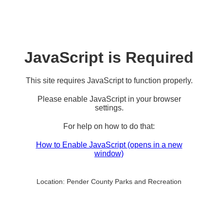
JavaScript is Required
This site requires JavaScript to function properly.
Please enable JavaScript in your browser
settings.
For help on how to do that:
How to Enable JavaScript
(opens in a new
window)
Location:
Pender County Parks and Recreation