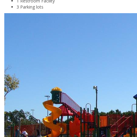
1 Restroom Facility
3 Parking lots