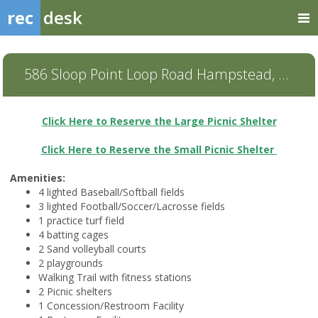
rec
desk
586 Sloop Point Loop Road Hampstead, NC 28443
Click Here to Reserve the Large Picnic Shelter
Click Here to Reserve the Small Picnic Shelter
Amenities:
4 lighted Baseball/Softball fields
3 lighted Football/Soccer/Lacrosse fields
1 practice turf field
4 batting cages
2 Sand volleyball courts
2 playgrounds
Walking Trail with fitness stations
2 Picnic shelters
1 Concession/Restroom Facility