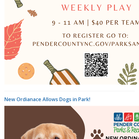
New Ordianace Allows Dogs in Park!