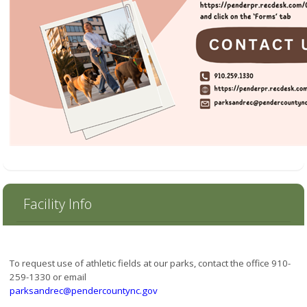
Facility Info
To request use of athletic fields at our parks, contact the office 910-
259-1330 or email
parksandrec@pendercountync.gov