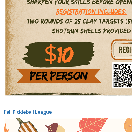
Fall Pickleball League