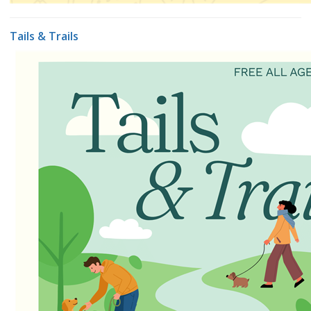
Tails & Trails