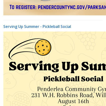
Serving Up Summer - Pickleball Social