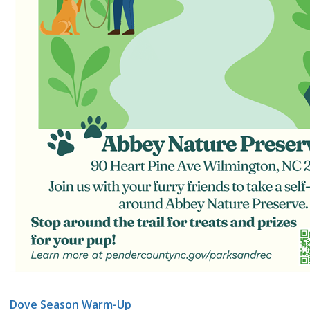
Dove Season Warm-Up