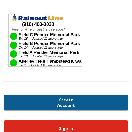
"
Create
Account
Sign In