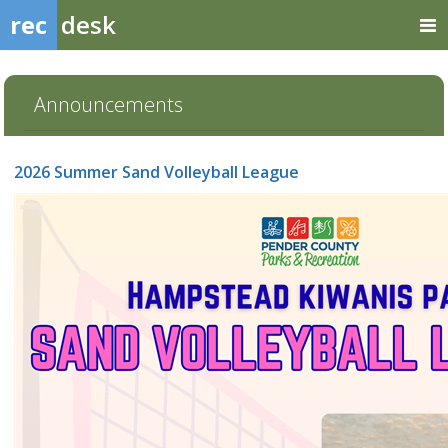
rec
desk
Announcements
2026 Summer Sand Volleyball League