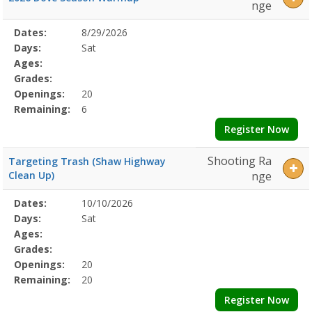
nge
Selected
Dates:
8/29/2026
Date
Day
Age
Grade
Openings
Remaining
Action
Program
Days:
Sat
Details
Ages:
Grades:
Openings:
20
Remaining:
6
Register Now
Shooting Ra
Targeting Trash (Shaw Highway
Clean Up)
nge
Selected
Dates:
10/10/2026
Date
Day
Age
Grade
Openings
Remaining
Action
Program
Days:
Sat
Details
Ages:
Grades:
Openings:
20
Remaining:
20
Register Now