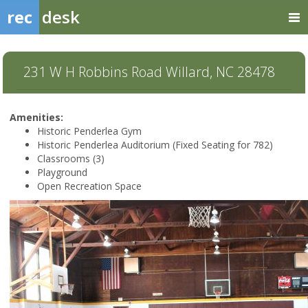
rec
desk
231 W H Robbins Road Willard, NC 28478
Amenities:
Historic Penderlea Gym
Historic Penderlea Auditorium (Fixed Seating for 782)
Classrooms (3)
Playground
Open Recreation Space